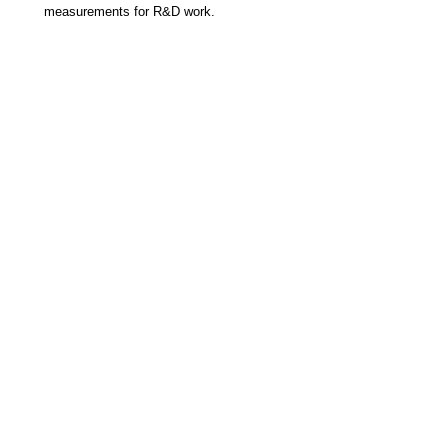
measurements for R&D work.