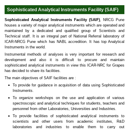
Sophisticated Analytical Instruments Facility (SAIF)
Sophisticated Analytical Instruments Facility (SAIF)
, NRCG Pune
houses a variety of major analytical instruments which are operated and
maintained by a dedicated and qualified group of Scientists and
Technical staff. It is an integral part of National Referral laboratory of
ICAR-NRCG Pune which has NABL accredition. It has top Analytical
Instruments in the world.
Instrumental methods of analyses is very important for research and
development and also it is difficult to procure and maintain
sophisticated analytical instruments in view this ICAR-NRC for Grapes
has decided to share its facilities.
The main objectives of SAIF facilities are :
To provide for guidance in acquisition of data using Sophisticated
Instruments.
To organize workshops on the use and application of various
spectroscopic and analytical techniques for students, teachers and
personnel from other Laboratories, Universities and Industries.
To provide facilities of sophisticated analytical instruments to
scientists and other users from academic institutes, R&D
laboratories and industries to enable them to carry out