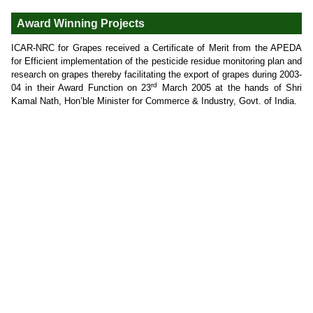
Award Winning Projects
ICAR-NRC for Grapes received a Certificate of Merit from the APEDA
for Efficient implementation of the pesticide residue monitoring plan and
research on grapes thereby facilitating the export of grapes during 2003-
rd
04 in their Award Function on 23
March 2005 at the hands of Shri
Kamal Nath, Hon’ble Minister for Commerce & Industry, Govt. of India.