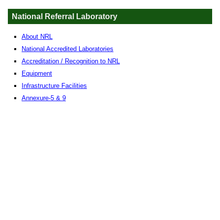
National Referral Laboratory
About NRL
National Accredited Laboratories
Accreditation / Recognition to NRL
Equipment
Infrastructure Facilities
Annexure-5 & 9