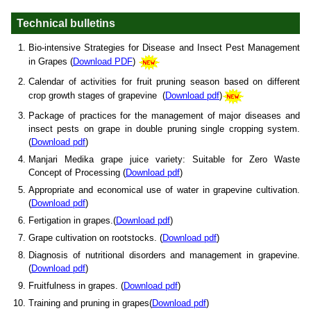
Technical bulletins
Bio-intensive Strategies for Disease and Insect Pest Management
in Grapes (
Download PDF
)
Calendar of activities for fruit pruning season based on different
crop growth stages of grapevine (
Download pdf
)
Package of practices for the management of major diseases and
insect pests on grape in double pruning single cropping system.
(
Download pdf
)
Manjari Medika grape juice variety: Suitable for Zero Waste
Concept of Processing (
Download pdf
)
Appropriate and economical use of water in grapevine cultivation.
(
Download pdf
)
Fertigation in grapes.(
Download pdf
)
Grape cultivation on rootstocks. (
Download pdf
)
Diagnosis of nutritional disorders and management in grapevine.
(
Download pdf
)
Fruitfulness in grapes. (
Download pdf
)
Training and pruning in grapes(
Download pdf
)