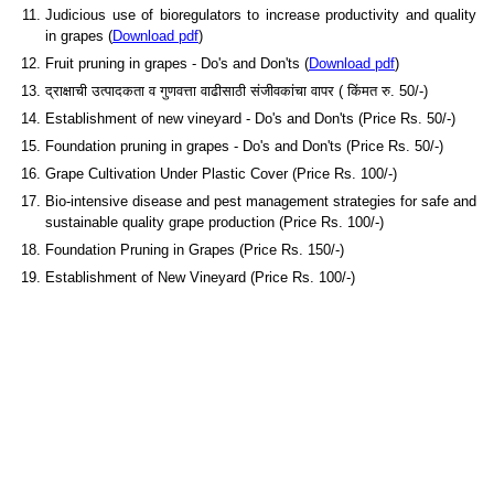
Judicious use of bioregulators to increase productivity and quality
in grapes (
Download pdf
)
Fruit pruning in grapes - Do's and Don'ts (
Download pdf
)
द्राक्षाची उत्पादकता व गुणवत्ता वाढीसाठी संजीवकांचा वापर ( किंमत रु. 50/-)
Establishment of new vineyard - Do's and Don'ts (Price Rs. 50/-)
Foundation pruning in grapes - Do's and Don'ts (Price Rs. 50/-)
Grape Cultivation Under Plastic Cover (Price Rs. 100/-)
Bio-intensive disease and pest management strategies for safe and
sustainable quality grape production (Price Rs. 100/-)
Foundation Pruning in Grapes (Price Rs. 150/-)
Establishment of New Vineyard (Price Rs. 100/-)